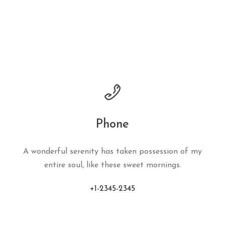
Phone
A wonderful serenity has taken possession of my
entire soul, like these sweet mornings.
+1-2345-2345