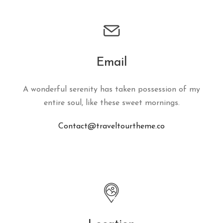
Email
A wonderful serenity has taken possession of my
entire soul, like these sweet mornings.
Contact@traveltourtheme.co