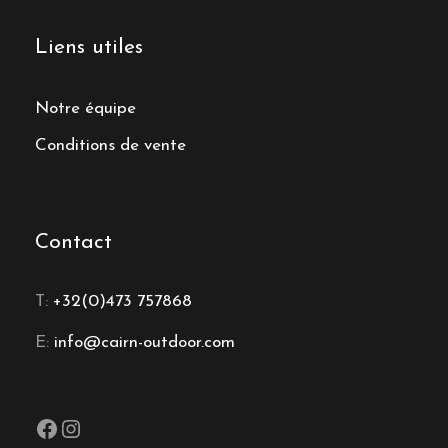
Liens utiles
Notre équipe
Conditions de vente
Contact
T:
+32(0)473 757868
E:
info@cairn-outdoor.com
Facebook
Instagram