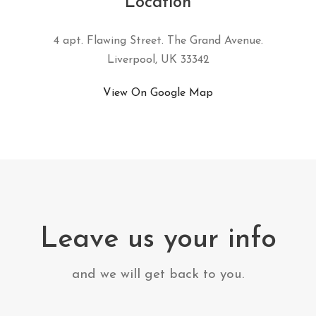
Location
4 apt. Flawing Street. The Grand Avenue.
Liverpool, UK 33342
View On Google Map
Leave us your info
and we will get back to you.