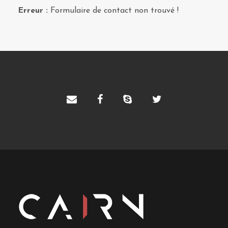
Erreur :
Formulaire de contact non trouvé !