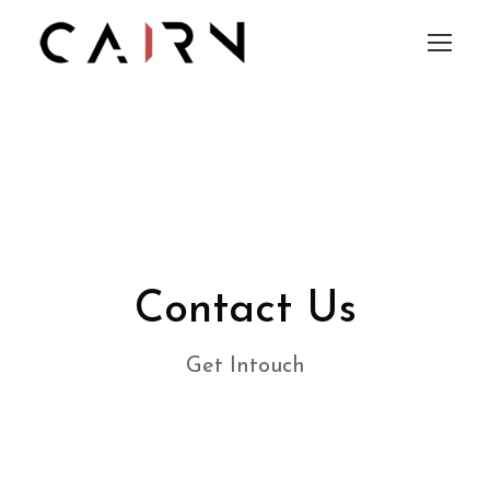
Contact Us
Get Intouch